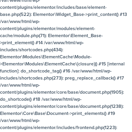
/var/www/html/wp-
content/plugins/elementor/includes/base/element-
base.php(522): Elementor\Widget_Base->print_content() #13
/var/www/html/wp-
content/plugins/elementor/modules/element-
cache/module.php(71): Elementor\Element_Base-
>print_element() #14 /var/www/html/wp-
includes/shortcodes.php(434):
Elementor\Modules\ElementCache\Module-
>Elementor\Modules\ElementCache\{closure}() #15 [internal
function]: do_shortcode_tag() #16 /var/www/html/wp-
includes/shortcodes.php(273): preg_replace_callback() #17
/var/www/html/wp-
content/plugins/elementor/core/base/document.php(1905):
do_shortcode() #18 /var/www/html/wp-
content/plugins/elementor/core/base/document.php(1238):
Elementor\Core\Base\Document->print_elements() #19
/var/www/html/wp-
content/plugins/elementor/includes/frontend.php(1223):