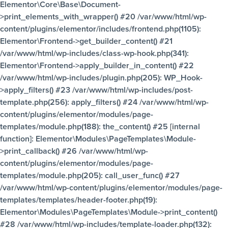
Elementor\Core\Base\Document-
>print_elements_with_wrapper() #20 /var/www/html/wp-
content/plugins/elementor/includes/frontend.php(1105):
Elementor\Frontend->get_builder_content() #21
/var/www/html/wp-includes/class-wp-hook.php(341):
Elementor\Frontend->apply_builder_in_content() #22
/var/www/html/wp-includes/plugin.php(205): WP_Hook-
>apply_filters() #23 /var/www/html/wp-includes/post-
template.php(256): apply_filters() #24 /var/www/html/wp-
content/plugins/elementor/modules/page-
templates/module.php(188): the_content() #25 [internal
function]: Elementor\Modules\PageTemplates\Module-
>print_callback() #26 /var/www/html/wp-
content/plugins/elementor/modules/page-
templates/module.php(205): call_user_func() #27
/var/www/html/wp-content/plugins/elementor/modules/page-
templates/templates/header-footer.php(19):
Elementor\Modules\PageTemplates\Module->print_content()
#28 /var/www/html/wp-includes/template-loader.php(132):