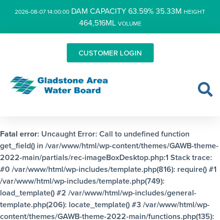
DAM CAPACITY 63.59% 35.33M
2026-08-07 14:00:00
HEIGHT
464,516ML
VOLUME
CUSTOMER LOGIN
Fatal error
: Uncaught Error: Call to undefined function
get_field() in /var/www/html/wp-content/themes/GAWB-theme-
2022-main/partials/rec-imageBoxDesktop.php:1 Stack trace:
#0 /var/www/html/wp-includes/template.php(816): require() #1
/var/www/html/wp-includes/template.php(749):
load_template() #2 /var/www/html/wp-includes/general-
template.php(206): locate_template() #3 /var/www/html/wp-
content/themes/GAWB-theme-2022-main/functions.php(135):