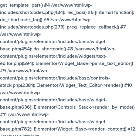
get_template_part() #4 /var/www/html/wp-
includes/shortcodes.php(434): rec_box() #5 [internal function]:
do_shortcode_tag() #6 /var/www/html/wp-
includes/shortcodes.php(273): preg_replace_callback() #7
/var/www/html/wp-
content/plugins/elementor/includes/base/widget-
base.php(454): do_shortcode() #8 /var/www/html/wp-
content/plugins/elementor/includes/widgets/text-
editor.php(594): Elementor\Widget_Base->parse_text_editor()
#9 /var/www/html/wp-
content/plugins/elementor/includes/base/controls-
stack.php(2381): Elementor\Widget_Text_Editor->render() #10
/var/www/html/wp-
content/plugins/elementor/includes/base/widget-
base.php(636): Elementor\Controls_Stack->render_by_mode()
#11 /var/www/html/wp-
content/plugins/elementor/includes/base/widget-
base.php(782): Elementor\Widget_Base->render_content() #12