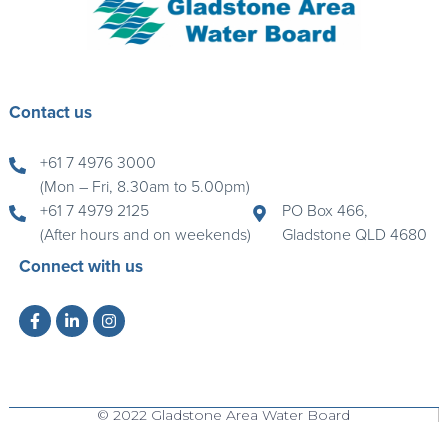
Contact us
+61 7 4976 3000
(Mon – Fri, 8.30am to 5.00pm)
+61 7 4979 2125
PO Box 466,
(After hours and on weekends)
Gladstone QLD 4680
Connect with us
© 2022 Gladstone Area Water Board