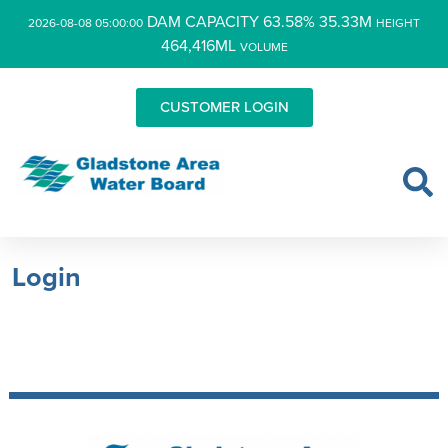
DAM CAPACITY 63.58% 35.33M
2026-08-08 05:00:00
HEIGHT
464,416ML
VOLUME
CUSTOMER LOGIN
Login